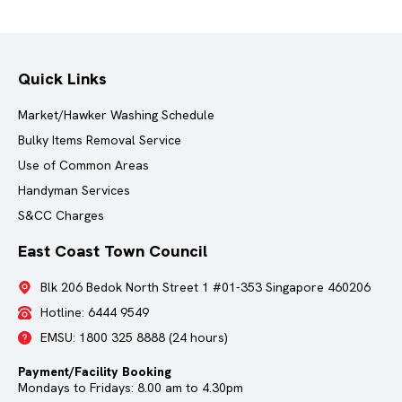
Quick Links
Market/Hawker Washing Schedule
Bulky Items Removal Service
Use of Common Areas
Handyman Services
S&CC Charges
East Coast Town Council
Blk 206 Bedok North Street 1 #01-353 Singapore 460206
Hotline:
6444 9549
EMSU:
1800 325 8888
(24 hours)
Payment/Facility Booking
Mondays to Fridays: 8.00 am to 4.30pm