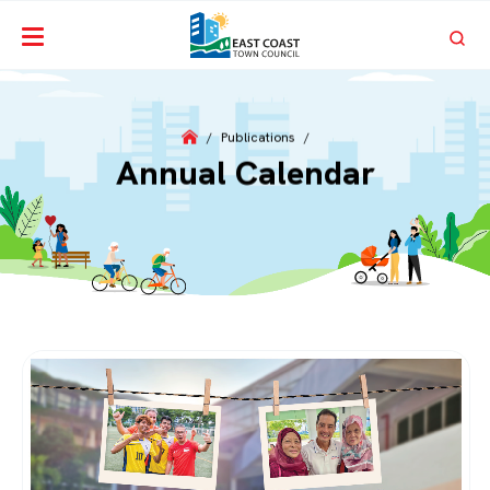
/
Publications
/
Annual Calendar