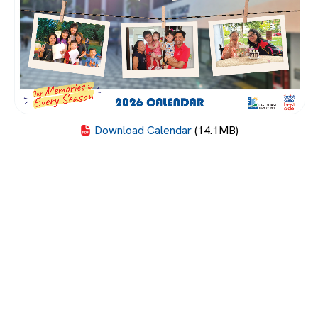
Download Calendar
(14.1MB)